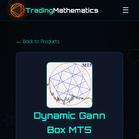
☰
Trading
Mathematics
e^(iπ) + 1 = 0
← Back to Products
cos(α)
φ = 1.618
Dynamic Gann
Box MT5