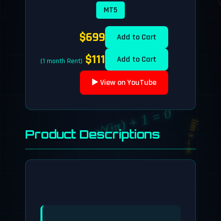
MT5
$699
Add to Cart
$111
Add to Cart
(1 month Rent)
▶️ View on YouTube
e^(iπ) + 1 = 0
lim x→∞
Product Descriptions
a² + b² = c²
lim x→∞