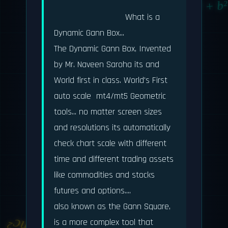
a² + b
                            What is a 
Dynamic Gann Box...

The Dynamic Gann Box, Invented 
by Mr. Naveen Saroha its and  
World first in class. World's First 
auto scale  mt4/mt5 Geometric 
∑n
tools... no matter screen sizes 
and resolutions its automatically 
dy/dx
check chart scale with different 
time and different trading assets 
like commodities and stocks 
futures and options....

also known as the Gann Square, 
is a more complex tool that 