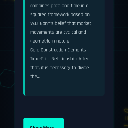
E = mc²
π ≈ 3.14159
combines price and time in a 
e^(iπ) + 1 = 0
squared framework based on 
W.D. Gann's belief that market 
movements are cyclical and 
geometric in nature.

Core Construction Elements

E = mc²
Time-Price Relationship: After 
that, it is necessary to divide 
e^(iπ) + 1 = 0
the...
