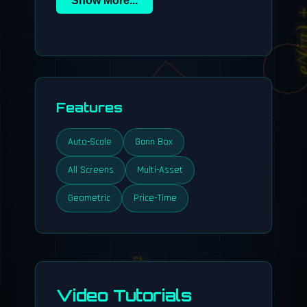
e^(iπ) +
Features
Auto-Scale
Gann Box
All Screens
Multi-Asset
Geometric
Price-Time
y = x²
Video Tutorials