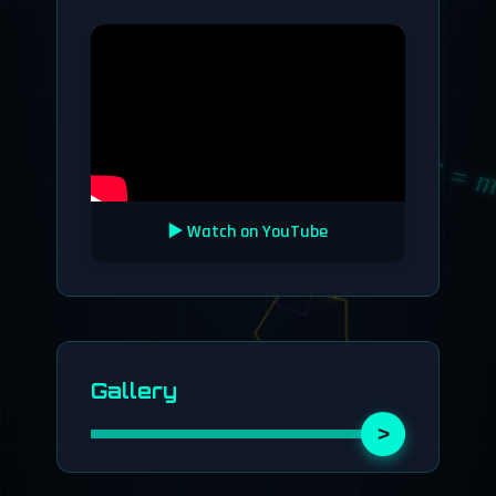
∫f(x)dx
√2
F = m
E = mc²
▶️ Watch on YouTube
Gallery
>