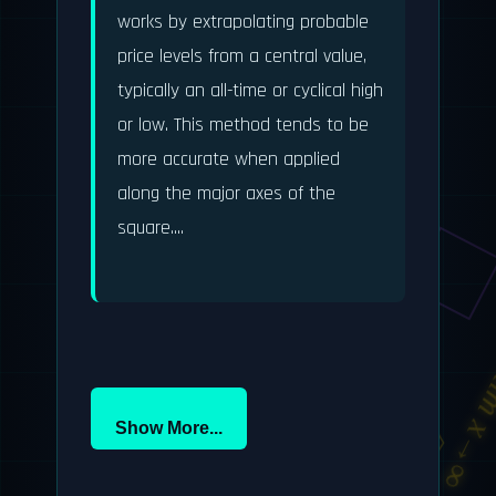
works by extrapolating probable 
price levels from a central value, 
typically an all-time or cyclical high 
or low. This method tends to be 
more accurate when applied 
along the major axes of the 
square....

F = ma
li
∫f(x)dx
π ≈ 3.14159