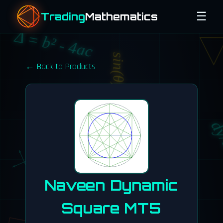
☰
Trading
Mathematics
Δ = b² - 4ac
sin(θ)
← Back to Products
e^(iπ) + 1 = 0
dy
Naveen Dynamic
Square MT5