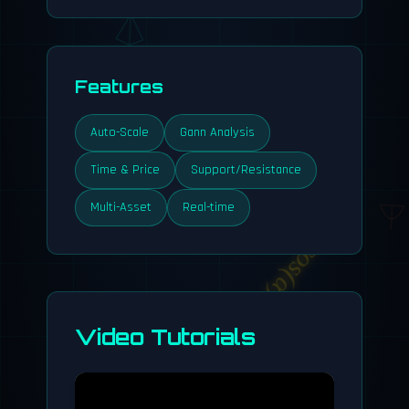
Features
Auto-Scale
Gann Analysis
Time & Price
Support/Resistance
Multi-Asset
Real-time
cos(α)
Video Tutorials