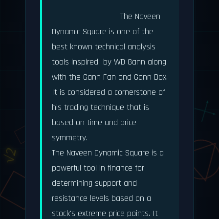
                            The Naveen 
Dynamic Square is one of the 
φ = 1.618
best known technical analysis 
tools inspired  by WD Gann along 
with the Gann Fan and Gann Box. 
It is considered a cornerstone of 
his trading technique that is 
based on time and price 
dy/dx
symmetry.

√2
The Naveen Dynamic Square is a 
powerful tool in finance for 
determining support and 
e^(iπ) + 1 = 0
resistance levels based on a 
stock's extreme price points. It 