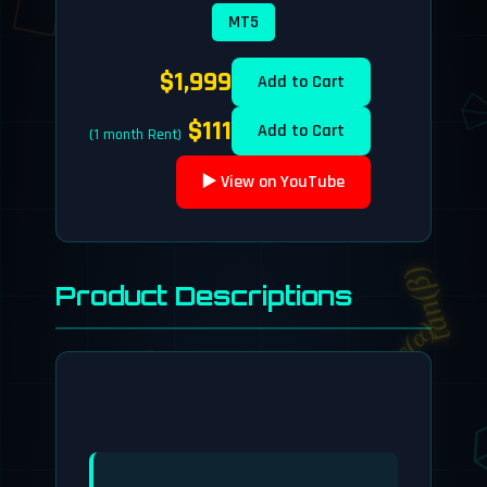
MT5
$1,999
Add to Cart
$111
Add to Cart
(1 month Rent)
dy/dx
▶️ View on YouTube
tan(β)
Product Descriptions
cos(α)
E = mc²
e^(iπ) + 1 = 0